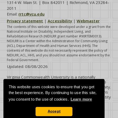
1314 W. Main St. | Box 842011 | Richmond, VA 23284-
2011
Email:
rrtc@vcu.edu
Privacy statement
|
Accessibility
|
Webmaster
The contents of this website were developed under a grant from the
National Institute on Disability, Independent Living, and
Rehabilitation Research (NIDILRR grant number #90RTEM0013).
NIDILRR is a Center within the Administration for Community Living
(ACL), Department of Health and Human Services (HHS). The
contents of this website do not necessarily represent the policy of
NIDILRR, ACL, HHS, and you should not assume endorsement by the
Federal Government.
Updated:
08/08/2026
Virginia Commonwealth University is a nationally
renowned public research institution dedicated to the
success and well-being of all members of its community.
This website uses cookies to ensure that you get
VCU student, faculty and staff groups and associations
the best experience. By continuing to use this site,
are open without regard to any characteristic or identity
you consent to the use of cookies.
Learn more
protected by law.
Accept