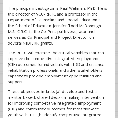
The principal investigator is Paul Wehman, Ph.D. He is
the director of VCU-RRTC and a professor in the
Department of Counseling and Special Education at
the School of Education. Jennifer Todd McDonough,
M.S., C.R.C., is the Co-Principal Investigator and
serves as Co-Principal and Project Director on
several NIDILRR grants.
The RRTC will examine the critical variables that can
improve the competitive integrated employment
(CIE) outcomes for individuals with IDD and enhance
rehabilitation professionals and other stakeholders'
capacity to provide employment opportunities and
support.
These objectives include: (a) develop and test a
mentor-based, shared decision-making intervention
for improving competitive integrated employment
(CIE) and community outcomes for transition-age
youth with IDD; (b) identify competitive integrated