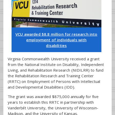
VCU awarded $8.8 million for research into
employment of individuals with
disabilities
Virginia Commonwealth University received a grant
from the National Institute on Disability, Independent
Living, and Rehabilitation Research (NIDILRR) to fund
the Rehabilitation Research and Training Center
(RRTC) on Employment of Persons with Intellectual
and Developmental Disabilities (IDD).
The grant was awarded $875,000 annually for five
years to establish this RRTC in partnership with
Vanderbilt University, the University of Wisconsin-
Madison, and the University of Kansas.