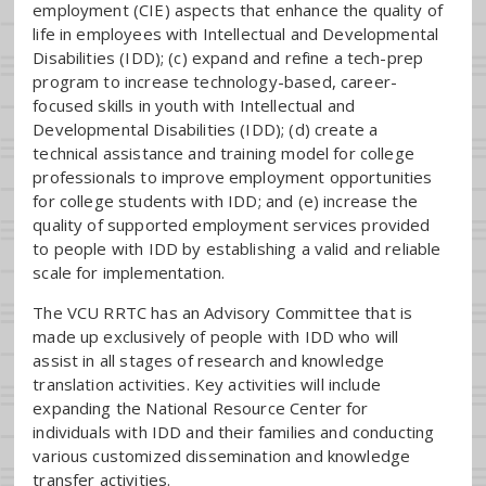
employment (CIE) aspects that enhance the quality of
life in employees with Intellectual and Developmental
Disabilities (IDD); (c) expand and refine a tech-prep
program to increase technology-based, career-
focused skills in youth with Intellectual and
Developmental Disabilities (IDD); (d) create a
technical assistance and training model for college
professionals to improve employment opportunities
for college students with IDD; and (e) increase the
quality of supported employment services provided
to people with IDD by establishing a valid and reliable
scale for implementation.
The VCU RRTC has an Advisory Committee that is
made up exclusively of people with IDD who will
assist in all stages of research and knowledge
translation activities. Key activities will include
expanding the National Resource Center for
individuals with IDD and their families and conducting
various customized dissemination and knowledge
transfer activities.