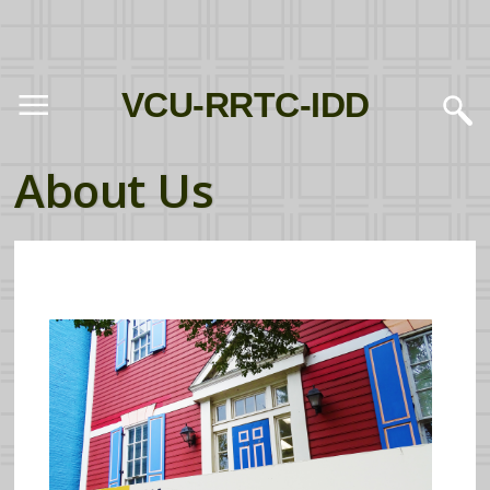
VCU-RRTC-IDD
About Us