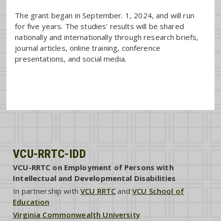
The grant began in September. 1, 2024, and will run
for five years. The studies' results will be shared
nationally and internationally through research briefs,
journal articles, online training, conference
presentations, and social media.
VCU-RRTC-IDD
VCU-RRTC on Employment of Persons with
Intellectual and Developmental Disabilities
In partnership with
VCU RRTC
and
VCU School of
Education
Virginia Commonwealth University